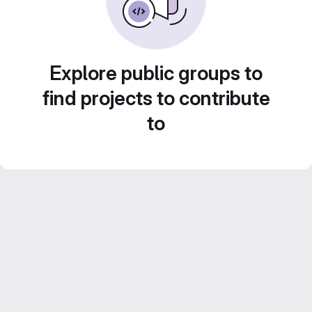
Explore public groups to
find projects to contribute
to