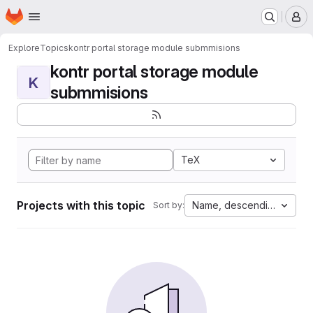
Homepage
Skip to main content
M
Explore
Topics
kontr portal storage module submmisions
kontr portal storage module
K
submmisions
TeX
Projects with this topic
Name, descending
Sort by: