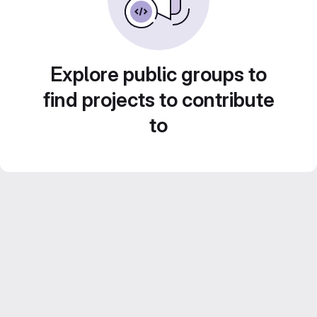
Explore public groups to
find projects to contribute
to