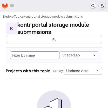
Homepage
Skip to main content
M
Explore
Topics
kontr portal storage module submmisions
kontr portal storage module
K
submmisions
ShaderLab
Projects with this topic
Updated date
Sort by: