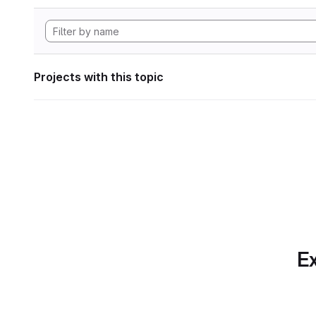
Projects with this topic
Ex