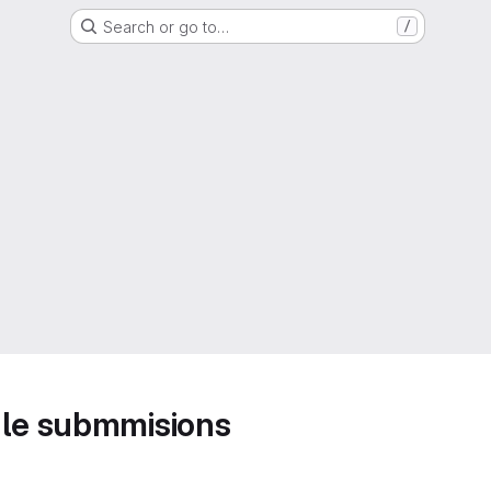
Search or go to…
/
ule submmisions