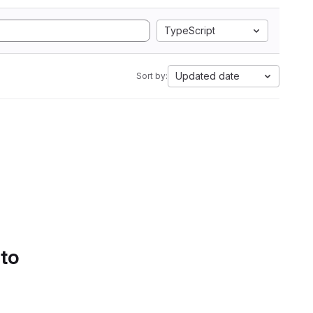
TypeScript
Updated date
Sort by:
 to