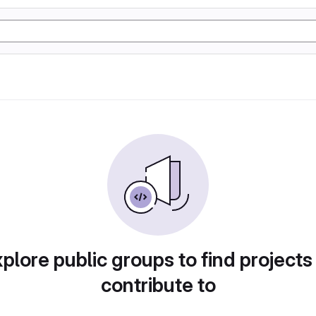
plore public groups to find projects
contribute to