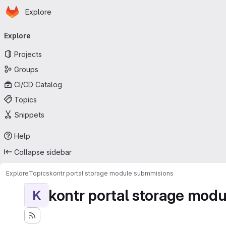
Homepage
Skip to main content
Explore
Primary navigation
Explore
Projects
Groups
CI/CD Catalog
Topics
Snippets
Help
Collapse sidebar
Explore
Topics
kontr portal storage module submmisions
kontr portal storage mod
K