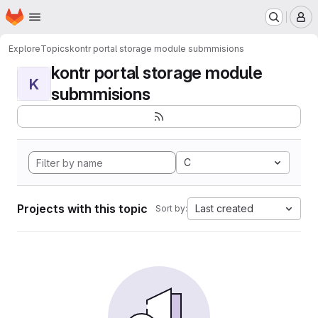
Homepage
Skip to main content
M
Explore
Topics
kontr portal storage module submmisions
kontr portal storage module
K
submmisions
C
Projects with this topic
Last created
Sort by: