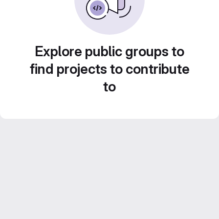
Explore public groups to
find projects to contribute
to