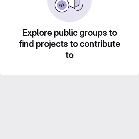
Explore public groups to
find projects to contribute
to