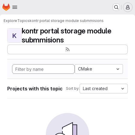
Homepage
Skip to main content
M
Explore
Topics
kontr portal storage module submmisions
kontr portal storage module
K
submmisions
CMake
Projects with this topic
Last created
Sort by: