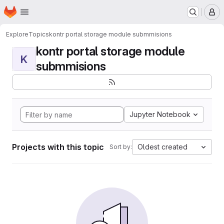
Homepage
Skip to main content
M
Explore
Topics
kontr portal storage module submmisions
kontr portal storage module
K
submmisions
Jupyter Notebook
Projects with this topic
Oldest created
Sort by: