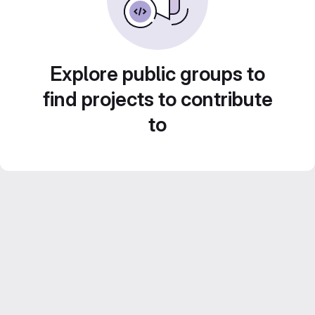
Explore public groups to
find projects to contribute
to