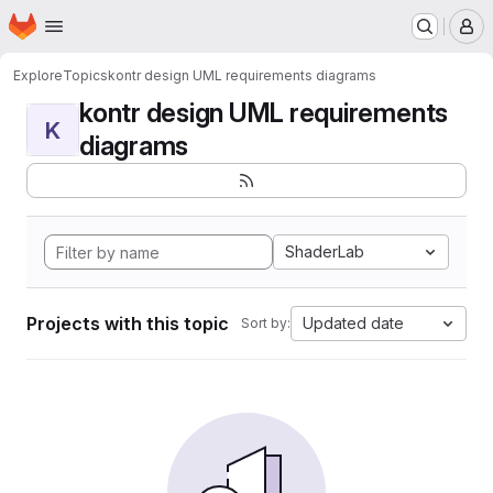
Homepage
Skip to main content
M
Explore
Topics
kontr design UML requirements diagrams
kontr design UML requirements
K
diagrams
ShaderLab
Projects with this topic
Updated date
Sort by: