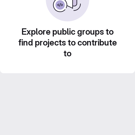
Explore public groups to
find projects to contribute
to