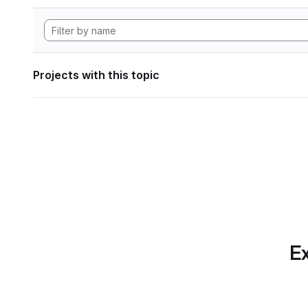
Projects with this topic
Ex