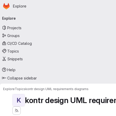
Homepage
Skip to main content
Explore
Primary navigation
Explore
Projects
Groups
CI/CD Catalog
Topics
Snippets
Help
Collapse sidebar
Explore
Topics
kontr design UML requirements diagrams
kontr design UML requir
K