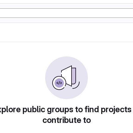
plore public groups to find projects
contribute to