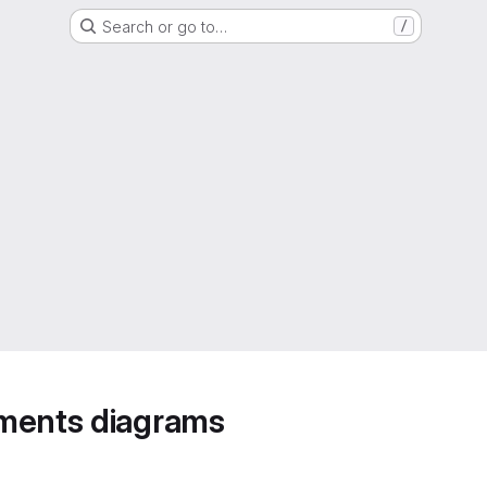
Search or go to…
/
ements diagrams