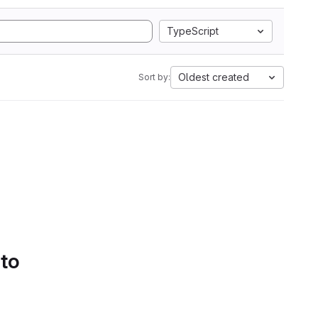
TypeScript
Oldest created
Sort by:
 to