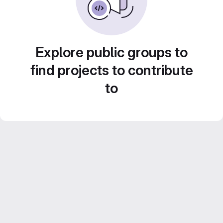
Explore public groups to
find projects to contribute
to