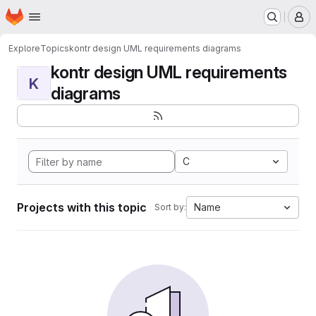
Homepage
Skip to main content
M
Explore
Topics
kontr design UML requirements diagrams
kontr design UML requirements
K
diagrams
C
Projects with this topic
Name
Sort by: