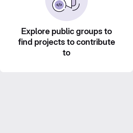
Explore public groups to
find projects to contribute
to