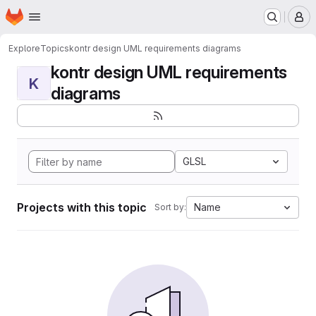
Homepage
Skip to main content
M
Explore
Topics
kontr design UML requirements diagrams
kontr design UML requirements
K
diagrams
GLSL
Projects with this topic
Name
Sort by: