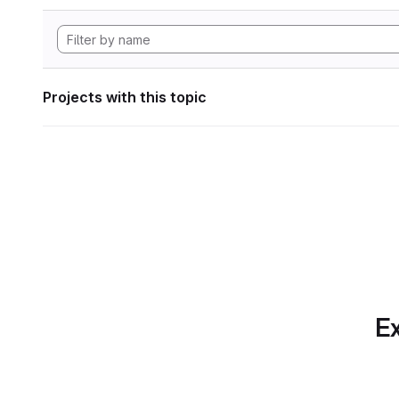
Projects with this topic
Ex