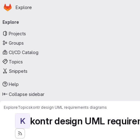
Homepage
Skip to main content
Explore
Primary navigation
Explore
Projects
Groups
CI/CD Catalog
Topics
Snippets
Help
Collapse sidebar
Explore
Topics
kontr design UML requirements diagrams
kontr design UML requir
K