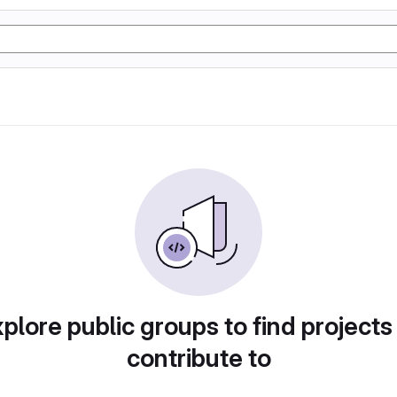
plore public groups to find projects
contribute to