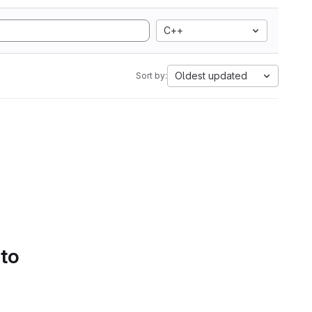
C++
Oldest updated
Sort by:
 to