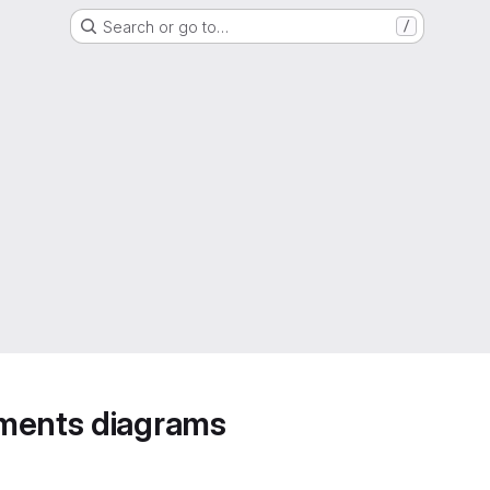
Search or go to…
/
ements diagrams