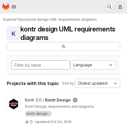
Homepage
Skip to main content
M
Explore
Topics
kontr design UML requirements diagrams
kontr design UML requirements
K
diagrams
Language
Projects with this topic
Oldest updated
Sort by:
View Kontr Design project
Kontr 2.0 /
Kontr Design
Kontr Design, requirements and diagrams
kontr design...
0
Updated
Oct 04, 2019