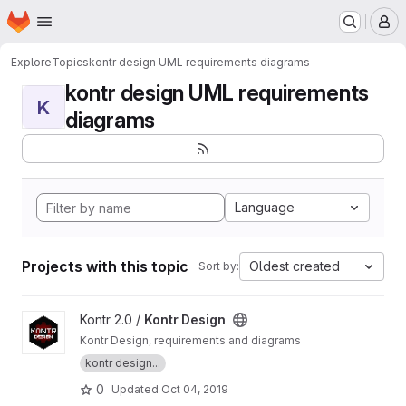
Homepage
Skip to main content
M
Explore
Topics
kontr design UML requirements diagrams
kontr design UML requirements
K
diagrams
Language
Projects with this topic
Oldest created
Sort by:
View Kontr Design project
Kontr 2.0 /
Kontr Design
Kontr Design, requirements and diagrams
kontr design...
0
Updated
Oct 04, 2019