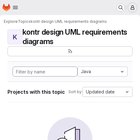
Homepage
Skip to main content
M
Explore
Topics
kontr design UML requirements diagrams
kontr design UML requirements
K
diagrams
Java
Projects with this topic
Updated date
Sort by: