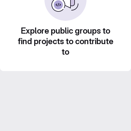
Explore public groups to
find projects to contribute
to