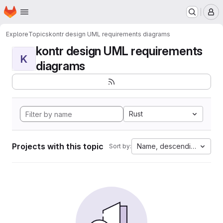
Homepage
Skip to main content
M
Explore
Topics
kontr design UML requirements diagrams
kontr design UML requirements
K
diagrams
Rust
Projects with this topic
Name, descending
Sort by: