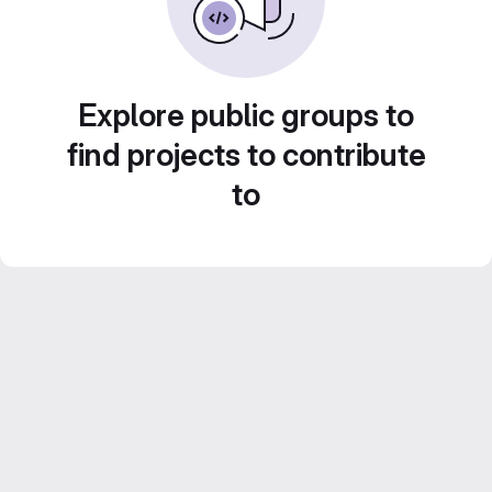
Explore public groups to
find projects to contribute
to