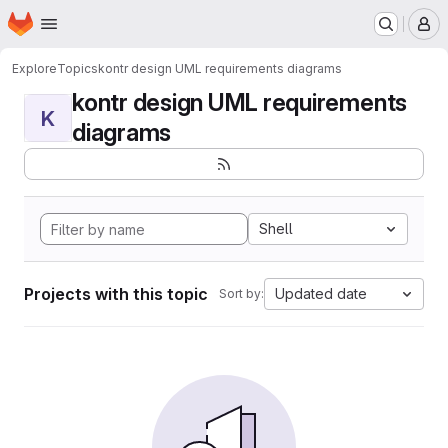
Homepage
Skip to main content
M
Explore
Topics
kontr design UML requirements diagrams
kontr design UML requirements
K
diagrams
Shell
Projects with this topic
Updated date
Sort by: