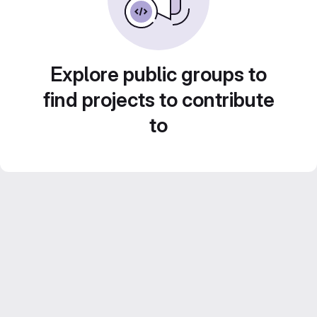
Explore public groups to
find projects to contribute
to