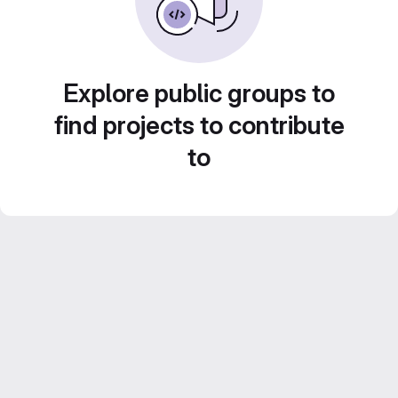
Explore public groups to
find projects to contribute
to