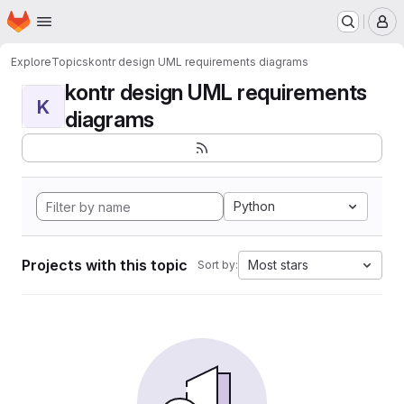
Homepage
Skip to main content
M
Explore
Topics
kontr design UML requirements diagrams
kontr design UML requirements
K
diagrams
Python
Projects with this topic
Most stars
Sort by: