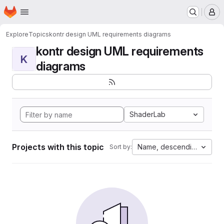
Homepage
Skip to main content
M
Explore
Topics
kontr design UML requirements diagrams
kontr design UML requirements
K
diagrams
ShaderLab
Projects with this topic
Name, descending
Sort by: