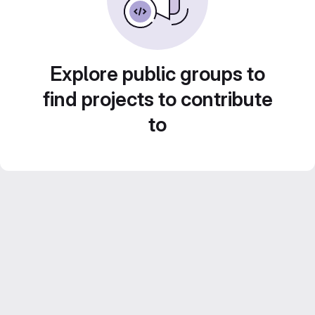
Explore public groups to
find projects to contribute
to