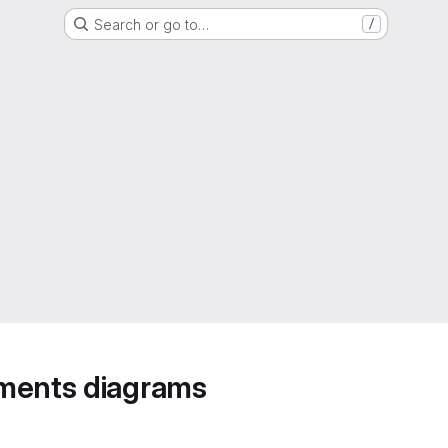
Search or go to…
/
ements diagrams