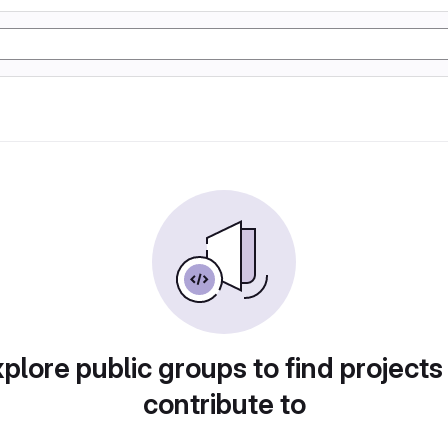
plore public groups to find projects
contribute to