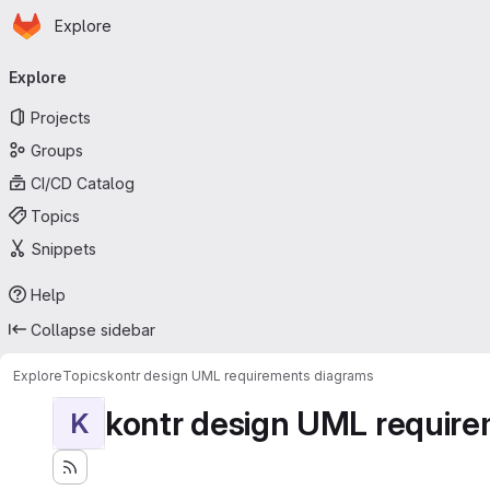
Homepage
Skip to main content
Explore
Primary navigation
Explore
Projects
Groups
CI/CD Catalog
Topics
Snippets
Help
Collapse sidebar
Explore
Topics
kontr design UML requirements diagrams
kontr design UML requir
K