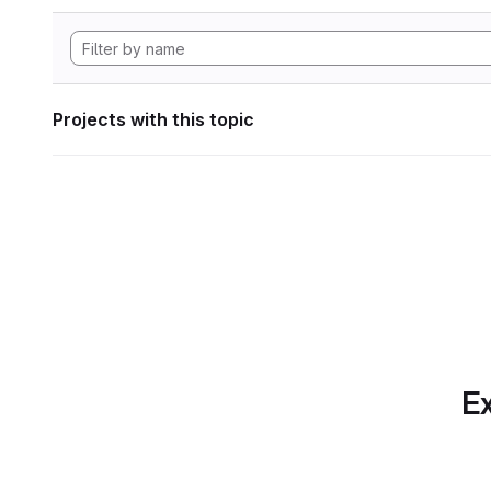
Projects with this topic
Ex