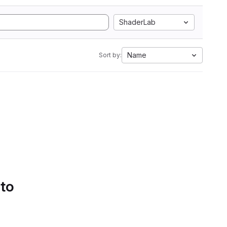
ShaderLab
Name
Sort by:
 to