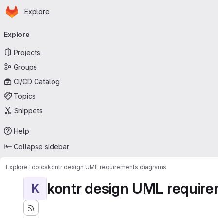
Homepage
Skip to main content
Explore
Primary navigation
Explore
Projects
Groups
CI/CD Catalog
Topics
Snippets
Help
Collapse sidebar
Explore
Topics
kontr design UML requirements diagrams
kontr design UML requir
K