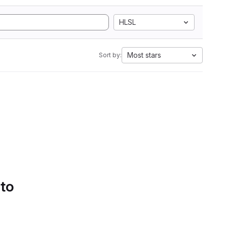
HLSL
Most stars
Sort by:
 to