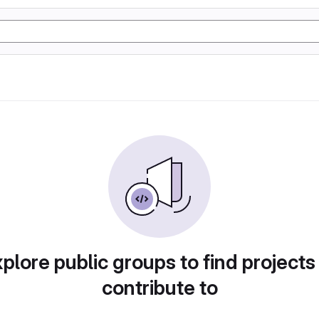
plore public groups to find projects
contribute to