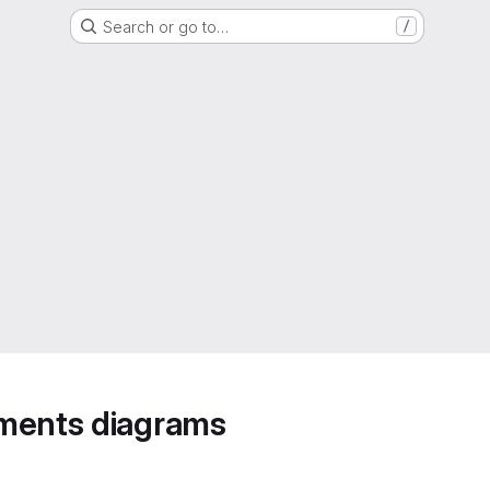
Search or go to…
/
ements diagrams