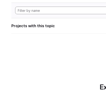
Projects with this topic
Ex