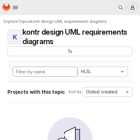
Homepage
Skip to main content
M
Explore
Topics
kontr design UML requirements diagrams
kontr design UML requirements
K
diagrams
HLSL
Projects with this topic
Oldest created
Sort by: