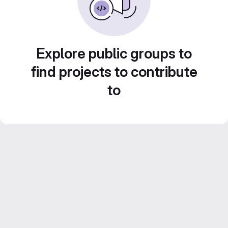
Explore public groups to
find projects to contribute
to