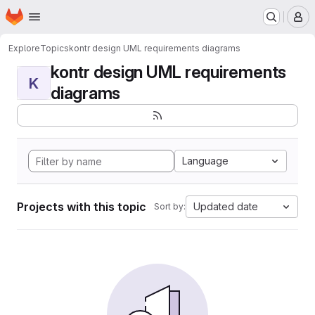
Homepage
Skip to main content
M
Explore
Topics
kontr design UML requirements diagrams
kontr design UML requirements
K
diagrams
Language
Projects with this topic
Updated date
Sort by: