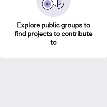
Explore public groups to
find projects to contribute
to