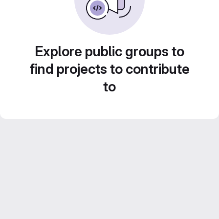
Explore public groups to
find projects to contribute
to