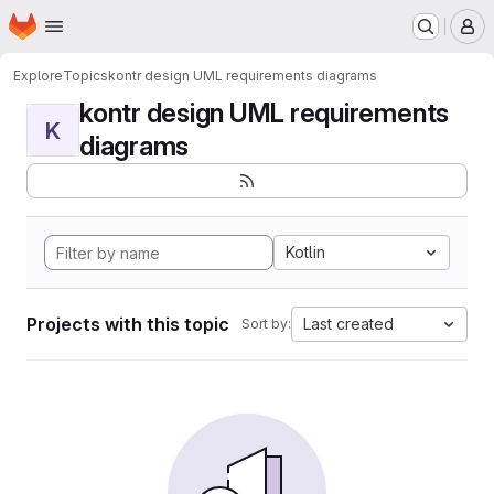
Homepage
Skip to main content
M
Explore
Topics
kontr design UML requirements diagrams
kontr design UML requirements
K
diagrams
Kotlin
Projects with this topic
Last created
Sort by: