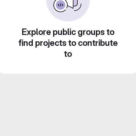
Explore public groups to
find projects to contribute
to