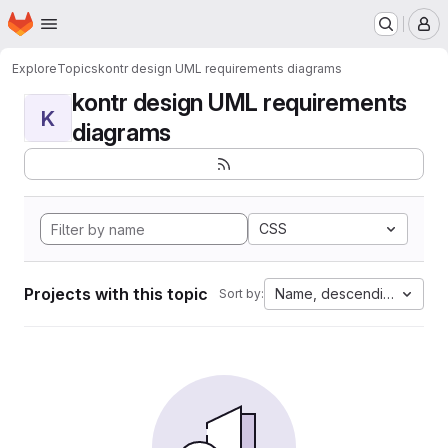
Homepage
Skip to main content
M
Explore
Topics
kontr design UML requirements diagrams
kontr design UML requirements
K
diagrams
CSS
Projects with this topic
Name, descending
Sort by: