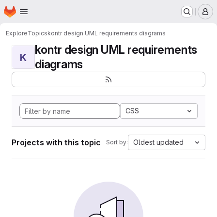
Homepage
Skip to main content
M
Explore
Topics
kontr design UML requirements diagrams
kontr design UML requirements
K
diagrams
CSS
Projects with this topic
Oldest updated
Sort by: