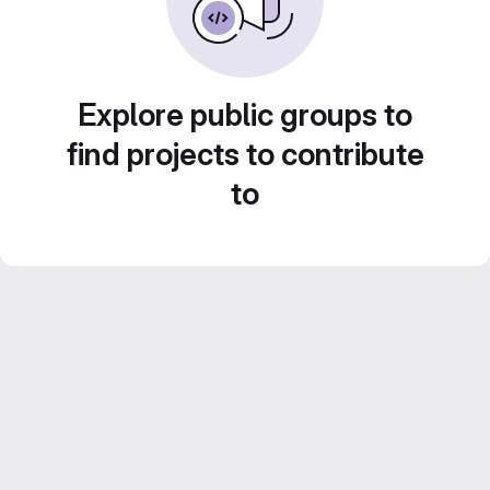
Explore public groups to
find projects to contribute
to