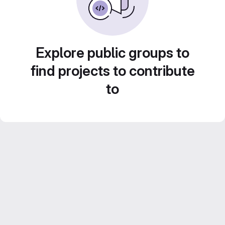
Explore public groups to
find projects to contribute
to