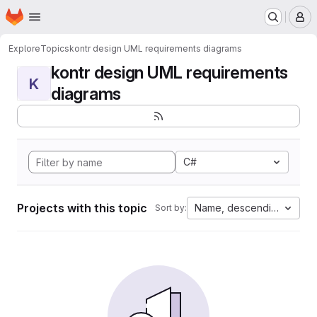
Homepage
Skip to main content
M
Explore
Topics
kontr design UML requirements diagrams
kontr design UML requirements
K
diagrams
C#
Projects with this topic
Name, descending
Sort by: