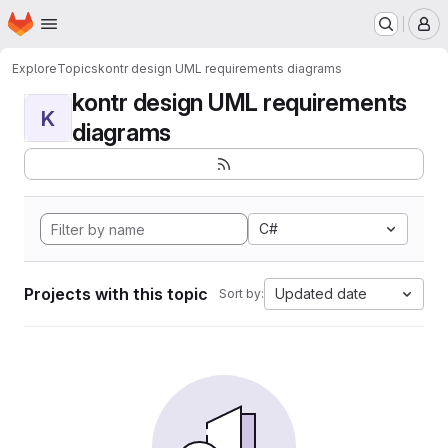
Homepage
Skip to main content
M
Explore
Topics
kontr design UML requirements diagrams
kontr design UML requirements
K
diagrams
C#
Projects with this topic
Updated date
Sort by: