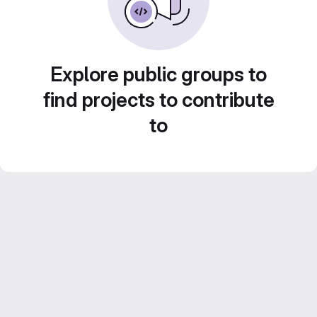
Explore public groups to
find projects to contribute
to