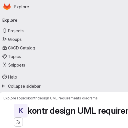
Homepage
Skip to main content
Explore
Primary navigation
Explore
Projects
Groups
CI/CD Catalog
Topics
Snippets
Help
Collapse sidebar
Explore
Topics
kontr design UML requirements diagrams
kontr design UML requir
K