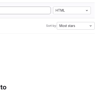
HTML
Most stars
Sort by:
 to