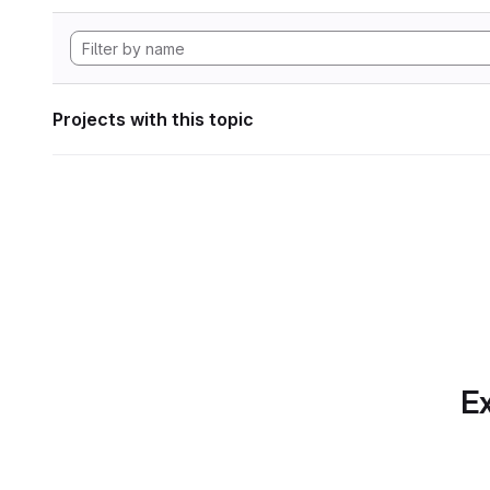
Projects with this topic
Ex