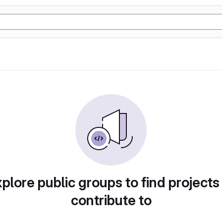
plore public groups to find projects
contribute to