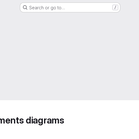
Search or go to…
/
ements diagrams