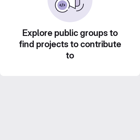
Explore public groups to
find projects to contribute
to