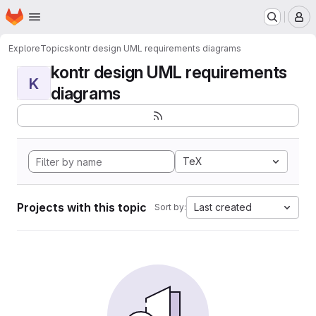
Homepage
Skip to main content
M
Explore
Topics
kontr design UML requirements diagrams
kontr design UML requirements
K
diagrams
TeX
Projects with this topic
Last created
Sort by: