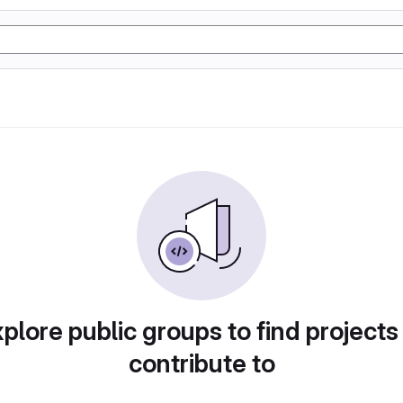
plore public groups to find projects
contribute to