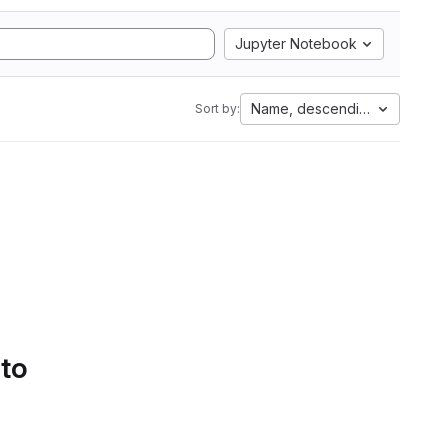
Jupyter Notebook
Name, descending
Sort by:
 to