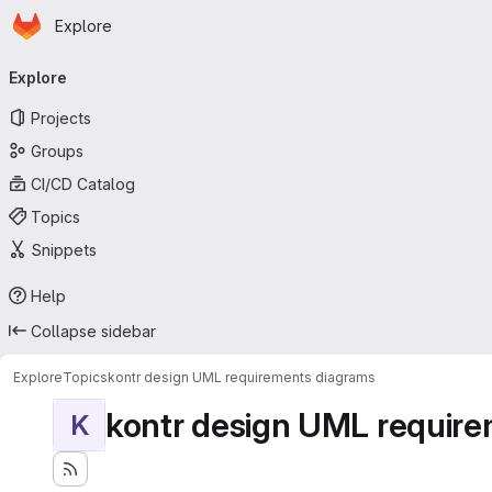
Homepage
Skip to main content
Explore
Primary navigation
Explore
Projects
Groups
CI/CD Catalog
Topics
Snippets
Help
Collapse sidebar
Explore
Topics
kontr design UML requirements diagrams
kontr design UML requir
K