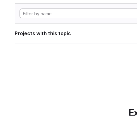
Projects with this topic
Ex