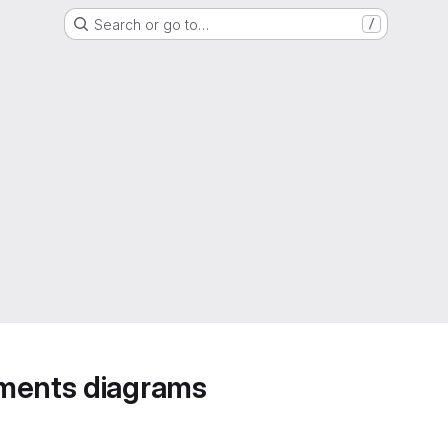
Search or go to…
/
ements diagrams