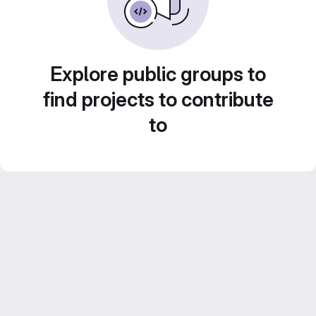
Explore public groups to
find projects to contribute
to