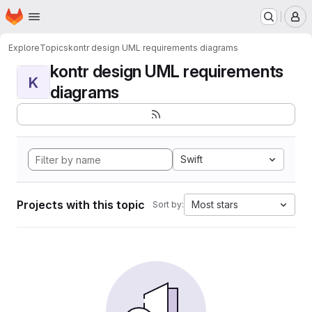
Homepage
Skip to main content
M
Explore
Topics
kontr design UML requirements diagrams
kontr design UML requirements
K
diagrams
Swift
Projects with this topic
Most stars
Sort by: