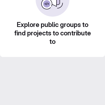
Explore public groups to
find projects to contribute
to