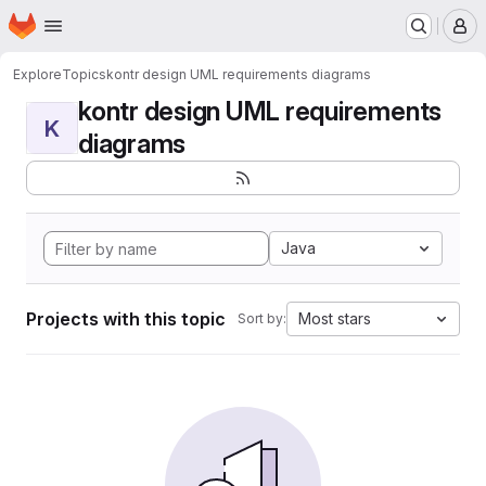
Homepage
Skip to main content
M
Explore
Topics
kontr design UML requirements diagrams
kontr design UML requirements
K
diagrams
Java
Projects with this topic
Most stars
Sort by: