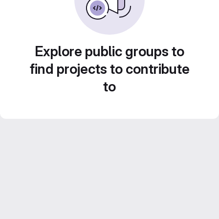
Explore public groups to
find projects to contribute
to