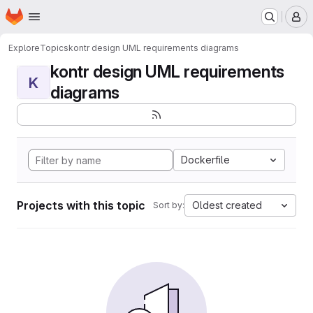
Homepage
Skip to main content
M
Explore
Topics
kontr design UML requirements diagrams
kontr design UML requirements
K
diagrams
Dockerfile
Projects with this topic
Oldest created
Sort by: