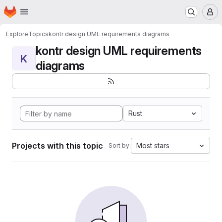
Homepage
Skip to main content
M
Explore
Topics
kontr design UML requirements diagrams
kontr design UML requirements
K
diagrams
Rust
Projects with this topic
Most stars
Sort by: