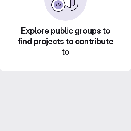
Explore public groups to
find projects to contribute
to