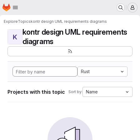
Homepage
Skip to main content
M
Explore
Topics
kontr design UML requirements diagrams
kontr design UML requirements
K
diagrams
Rust
Projects with this topic
Name
Sort by: