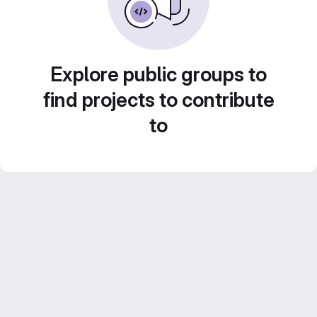
Explore public groups to
find projects to contribute
to