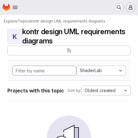
Homepage
Skip to main content
M
Explore
Topics
kontr design UML requirements diagrams
kontr design UML requirements
K
diagrams
ShaderLab
Projects with this topic
Oldest created
Sort by: