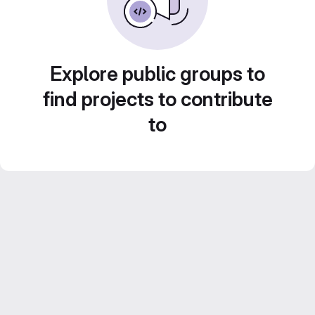
Explore public groups to
find projects to contribute
to