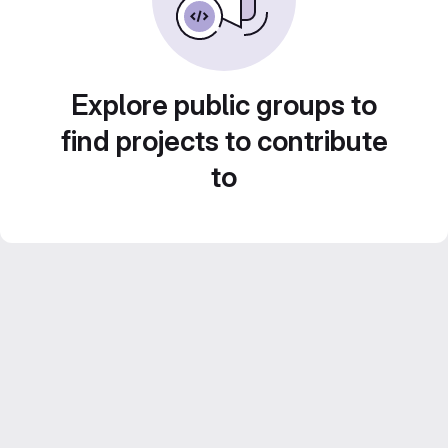
Explore public groups to
find projects to contribute
to