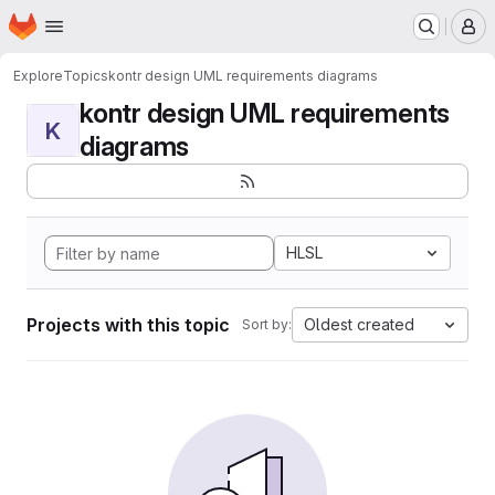
Homepage
Skip to main content
M
Explore
Topics
kontr design UML requirements diagrams
kontr design UML requirements
K
diagrams
HLSL
Projects with this topic
Oldest created
Sort by: