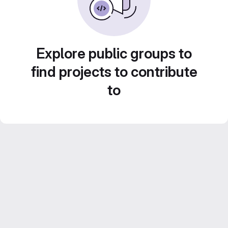
Explore public groups to
find projects to contribute
to