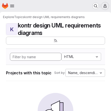
Homepage
Skip to main content
M
Explore
Topics
kontr design UML requirements diagrams
kontr design UML requirements
K
diagrams
HTML
Projects with this topic
Name, descending
Sort by: