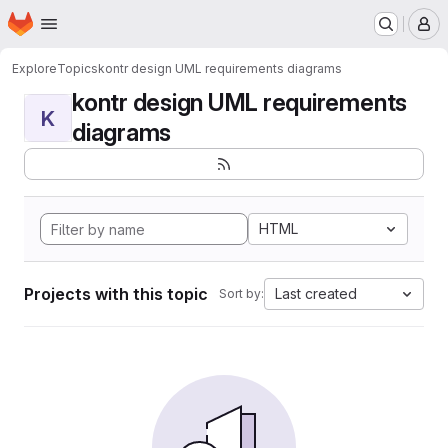
Homepage
Skip to main content
M
Explore
Topics
kontr design UML requirements diagrams
kontr design UML requirements
K
diagrams
HTML
Projects with this topic
Last created
Sort by: