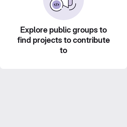
Explore public groups to
find projects to contribute
to