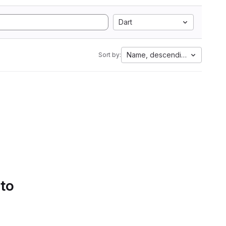
Dart
Name, descending
Sort by:
 to