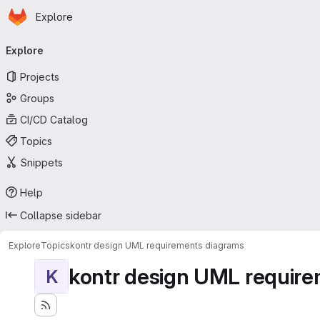
Homepage
Skip to main content
Explore
Primary navigation
Explore
Projects
Groups
CI/CD Catalog
Topics
Snippets
Help
Collapse sidebar
Explore
Topics
kontr design UML requirements diagrams
kontr design UML requir
K