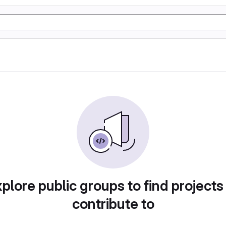
plore public groups to find projects
contribute to