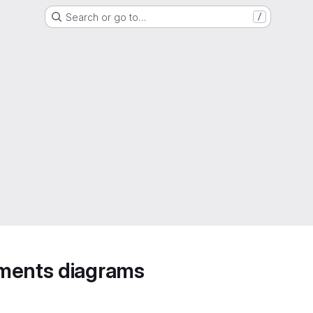
Search or go to…
/
ements diagrams