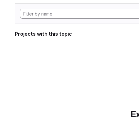
Projects with this topic
Ex