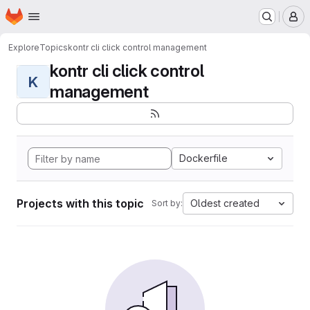
Homepage
Skip to main content
M
Explore
Topics
kontr cli click control management
kontr cli click control
K
management
Dockerfile
Projects with this topic
Oldest created
Sort by: