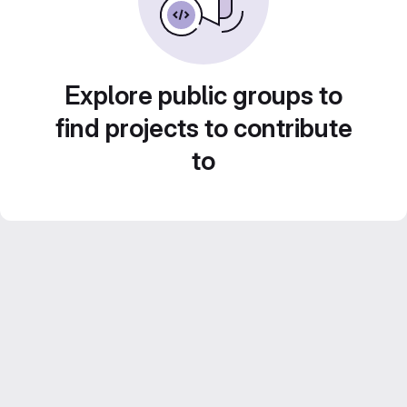
Explore public groups to
find projects to contribute
to