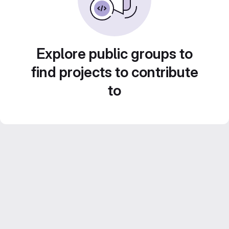
Explore public groups to
find projects to contribute
to