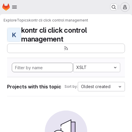
Homepage
Skip to main content
M
Explore
Topics
kontr cli click control management
kontr cli click control
K
management
XSLT
Projects with this topic
Oldest created
Sort by: