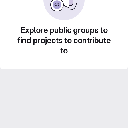
Explore public groups to
find projects to contribute
to