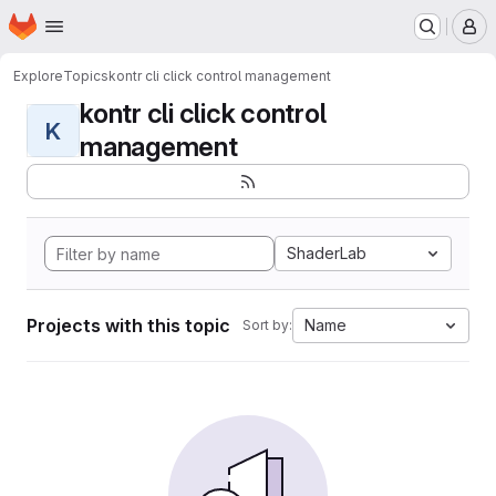
Homepage
Skip to main content
M
Explore
Topics
kontr cli click control management
kontr cli click control
K
management
ShaderLab
Projects with this topic
Name
Sort by: