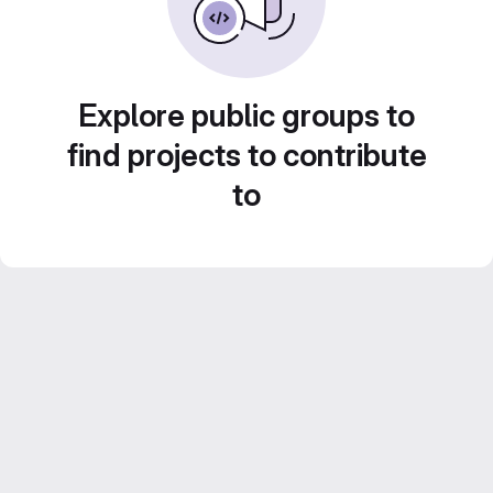
Explore public groups to
find projects to contribute
to