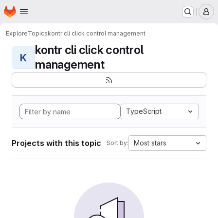
Homepage
Skip to main content
M
Explore
Topics
kontr cli click control management
kontr cli click control
K
management
TypeScript
Projects with this topic
Most stars
Sort by: