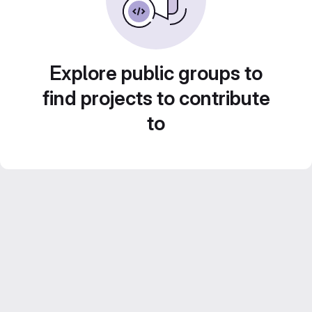
Explore public groups to
find projects to contribute
to