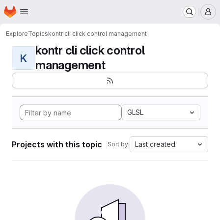
Homepage
Skip to main content
M
Explore
Topics
kontr cli click control management
kontr cli click control
K
management
GLSL
Projects with this topic
Last created
Sort by: