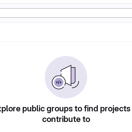
plore public groups to find projects
contribute to