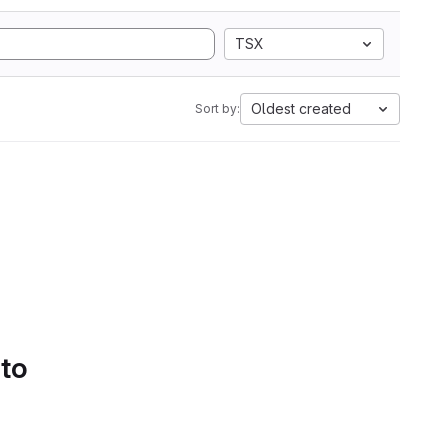
TSX
Oldest created
Sort by:
 to