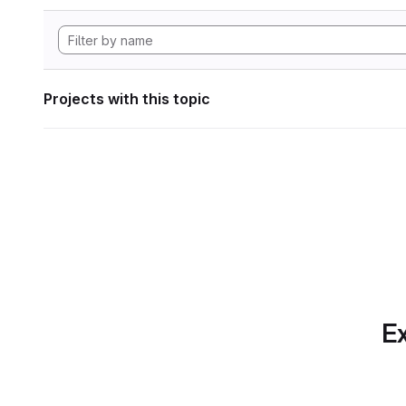
Projects with this topic
Ex