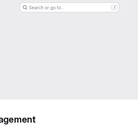
Search or go to…
/
anagement