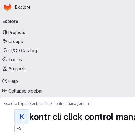
Homepage
Skip to main content
Explore
Primary navigation
Explore
Projects
Groups
CI/CD Catalog
Topics
Snippets
Help
Collapse sidebar
Explore
Topics
kontr cli click control management
kontr cli click control m
K