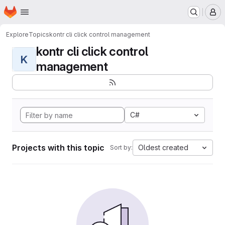
Homepage
Skip to main content
M
Explore
Topics
kontr cli click control management
kontr cli click control
K
management
C#
Projects with this topic
Oldest created
Sort by: