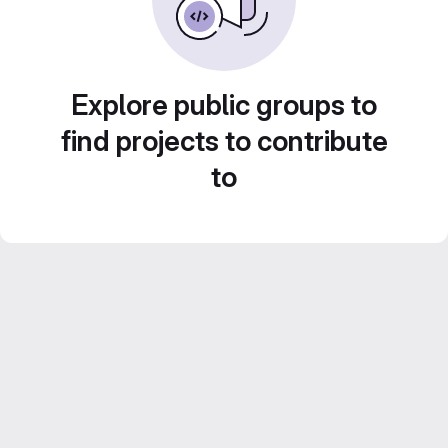
Explore public groups to
find projects to contribute
to