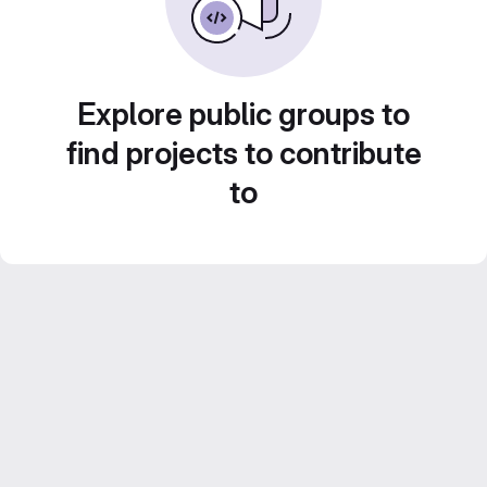
Explore public groups to
find projects to contribute
to