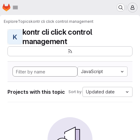
Homepage
Skip to main content
M
Explore
Topics
kontr cli click control management
kontr cli click control
K
management
JavaScript
Projects with this topic
Updated date
Sort by: