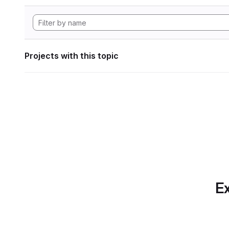
Projects with this topic
Ex