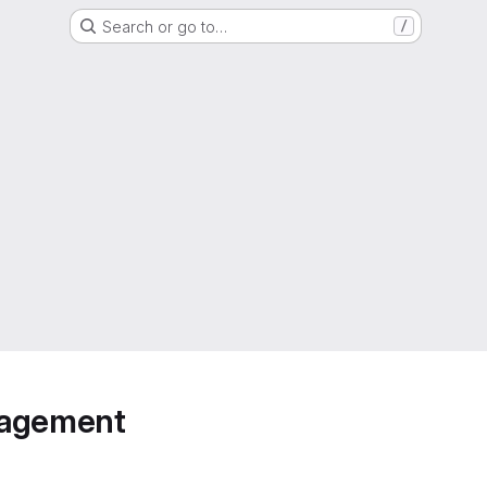
Search or go to…
/
anagement