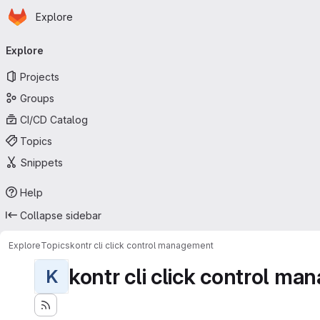
Homepage
Skip to main content
Explore
Primary navigation
Explore
Projects
Groups
CI/CD Catalog
Topics
Snippets
Help
Collapse sidebar
Explore
Topics
kontr cli click control management
kontr cli click control m
K