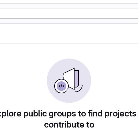
plore public groups to find projects
contribute to