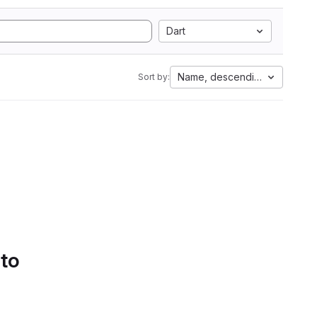
Dart
Name, descending
Sort by:
 to