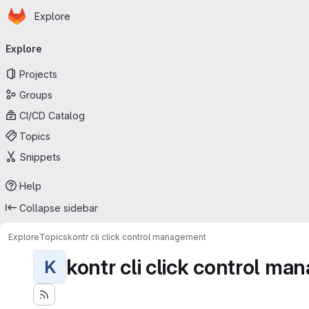
Homepage
Skip to main content
Explore
Primary navigation
Explore
Projects
Groups
CI/CD Catalog
Topics
Snippets
Help
Collapse sidebar
Explore
Topics
kontr cli click control management
kontr cli click control m
K