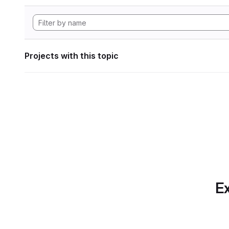
Projects with this topic
Ex