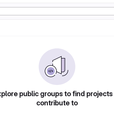
plore public groups to find projects
contribute to