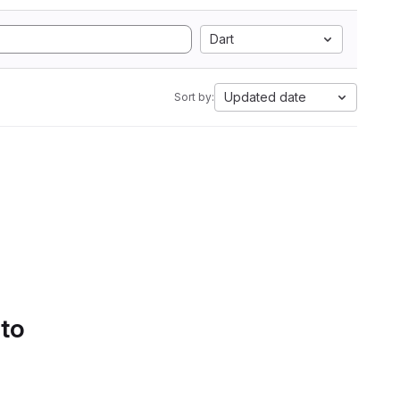
Dart
Updated date
Sort by:
 to