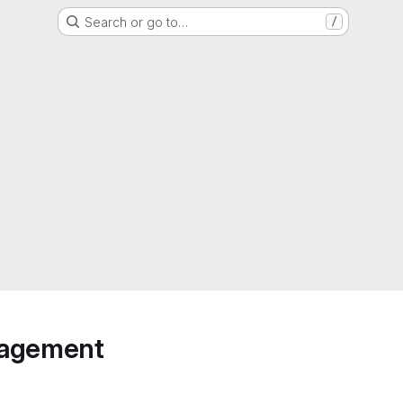
Search or go to…
/
anagement